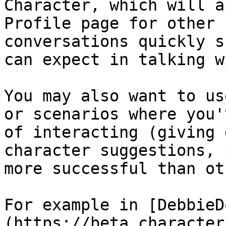
Character, which will a
Profile page for other 
conversations quickly s
can expect in talking w
You may also want to us
or scenarios where you'
of interacting (giving 
character suggestions, 
more successful than ot
For example in [DebbieD
(https://beta.character