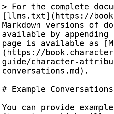
> For the complete docu
[llms.txt](https://book
Markdown versions of do
available by appending 
page is available as [M
(https://book.character
guide/character-attribu
conversations.md).

# Example Conversations

You can provide example