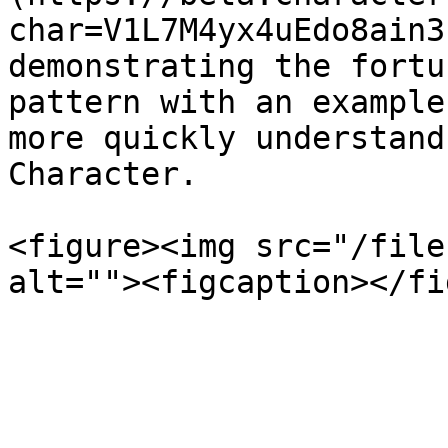
char=V1L7M4yx4uEdo8ain3
demonstrating the fortu
pattern with an example
more quickly understand
Character.

<figure><img src="/file